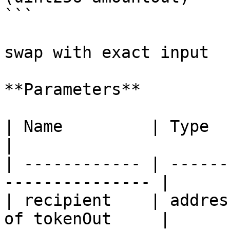
```

swap with exact input

**Parameters**

| Name         | Type    | Description  
|

| ------------ | ------
--------------- |

| recipient    | addres
of tokenOut     |
