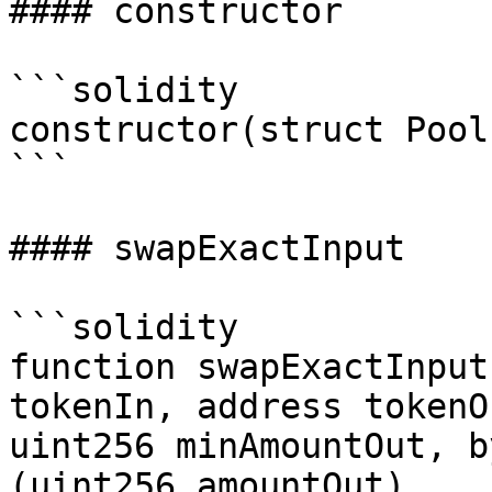
#### constructor

```solidity

constructor(struct Pool
```

#### swapExactInput

```solidity

function swapExactInput
tokenIn, address tokenO
uint256 minAmountOut, b
(uint256 amountOut)
