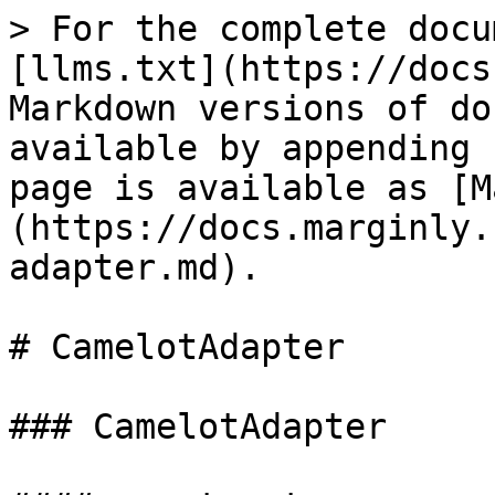
> For the complete docu
[llms.txt](https://docs
Markdown versions of do
available by appending 
page is available as [M
(https://docs.marginly.
adapter.md).

# CamelotAdapter

### CamelotAdapter
