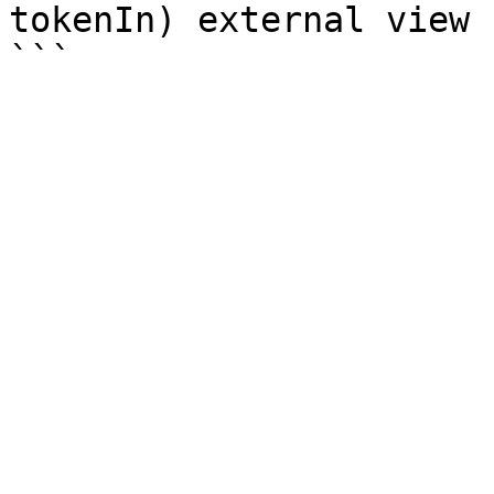
tokenIn) external view 