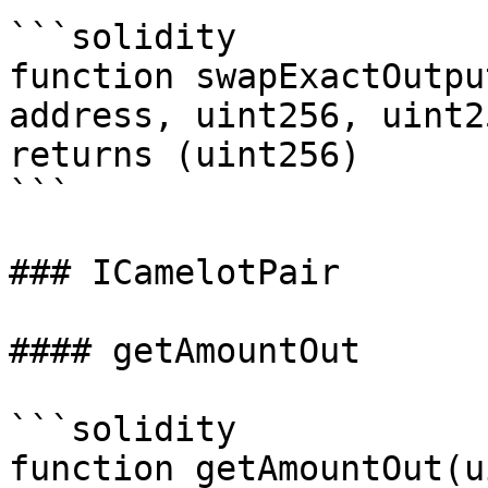
```solidity

function swapExactOutpu
address, uint256, uint2
returns (uint256)

```

### ICamelotPair

#### getAmountOut

```solidity

function getAmountOut(u