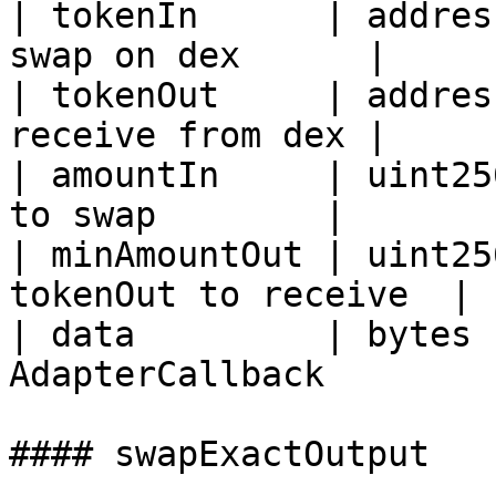
| tokenIn      | addres
swap on dex      |

| tokenOut     | addres
receive from dex |

| amountIn     | uint25
to swap        |

| minAmountOut | uint25
tokenOut to receive  |

| data         | bytes 
AdapterCallback        
#### swapExactOutput
