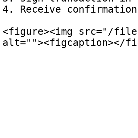
4. Receive confirmation

<figure><img src="/file