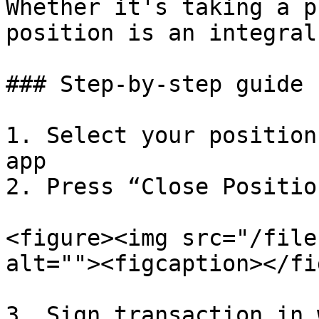
Whether it's taking a p
position is an integral
### Step-by-step guide

1. Select your position
app

2. Press “Close Position
<figure><img src="/file
alt=""><figcaption></fi
3. Sign transaction in 