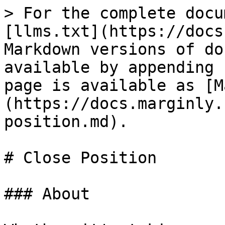
> For the complete docu
[llms.txt](https://docs
Markdown versions of do
available by appending 
page is available as [M
(https://docs.marginly.
position.md).

# Close Position

### About
